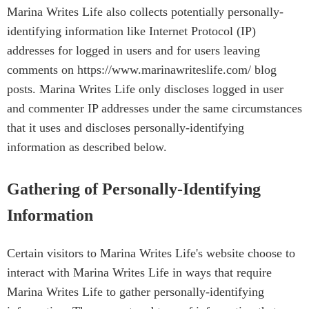
Marina Writes Life also collects potentially personally-
identifying information like Internet Protocol (IP)
addresses for logged in users and for users leaving
comments on https://www.marinawriteslife.com/ blog
posts. Marina Writes Life only discloses logged in user
and commenter IP addresses under the same circumstances
that it uses and discloses personally-identifying
information as described below.
Gathering of Personally-Identifying
Information
Certain visitors to Marina Writes Life's website choose to
interact with Marina Writes Life in ways that require
Marina Writes Life to gather personally-identifying