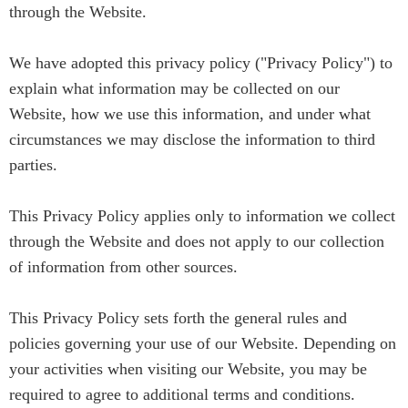
through the Website.
We have adopted this privacy policy ("Privacy Policy") to
explain what information may be collected on our
Website, how we use this information, and under what
circumstances we may disclose the information to third
parties.
This Privacy Policy applies only to information we collect
through the Website and does not apply to our collection
of information from other sources.
This Privacy Policy sets forth the general rules and
policies governing your use of our Website. Depending on
your activities when visiting our Website, you may be
required to agree to additional terms and conditions.