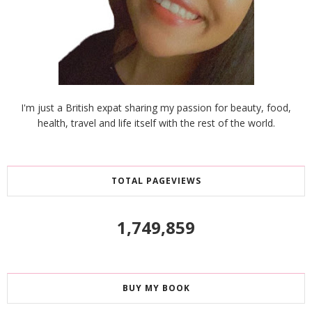
I'm just a British expat sharing my passion for beauty, food,
health, travel and life itself with the rest of the world.
TOTAL PAGEVIEWS
1,749,859
BUY MY BOOK