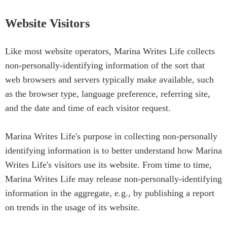
Website Visitors
Like most website operators, Marina Writes Life collects
non-personally-identifying information of the sort that
web browsers and servers typically make available, such
as the browser type, language preference, referring site,
and the date and time of each visitor request.
Marina Writes Life's purpose in collecting non-personally
identifying information is to better understand how Marina
Writes Life's visitors use its website. From time to time,
Marina Writes Life may release non-personally-identifying
information in the aggregate, e.g., by publishing a report
on trends in the usage of its website.