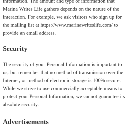
information. The amount and type of information that
Marina Writes Life gathers depends on the nature of the
interaction. For example, we ask visitors who sign up for
the mailing list at https://www.marinawriteslife.com/ to
provide an email address.
Security
The security of your Personal Information is important to
us, but remember that no method of transmission over the
Internet, or method of electronic storage is 100% secure.
While we strive to use commercially acceptable means to
protect your Personal Information, we cannot guarantee its
absolute security.
Advertisements