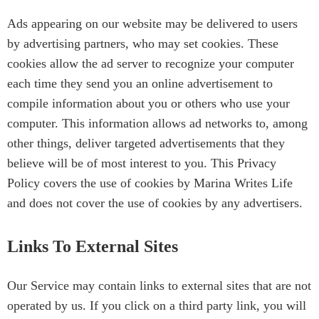
Ads appearing on our website may be delivered to users
by advertising partners, who may set cookies. These
cookies allow the ad server to recognize your computer
each time they send you an online advertisement to
compile information about you or others who use your
computer. This information allows ad networks to, among
other things, deliver targeted advertisements that they
believe will be of most interest to you. This Privacy
Policy covers the use of cookies by Marina Writes Life
and does not cover the use of cookies by any advertisers.
Links To External Sites
Our Service may contain links to external sites that are not
operated by us. If you click on a third party link, you will