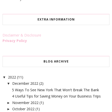
EXTRA INFORMATION
Disclaimer & Disclosure
Privacy Policy
BLOG ARCHIVE
2022
(11)
▼
December 2022
(2)
▼
5 Ways To See New York That Won't Break The Bank
4 Useful Tips for Saving Money on Your Business Trips
November 2022
(1)
►
October 2022
(1)
►