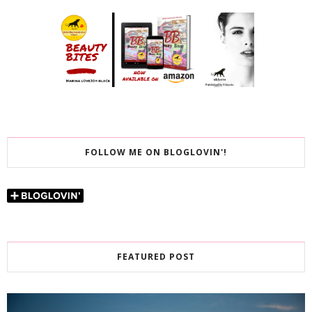
FOLLOW ME ON BLOGLOVIN'!
FEATURED POST