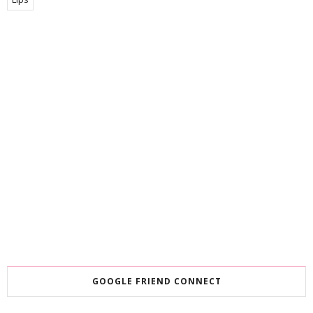
GOOGLE FRIEND CONNECT