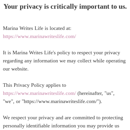
Your privacy is critically important to us.
Marina Writes Life is located at:
https://www.marinawriteslife.com/
It is Marina Writes Life's policy to respect your privacy
regarding any information we may collect while operating
our website.
This Privacy Policy applies to
https://www.marinawriteslife.com/
(hereinafter, "us",
"we", or "https://www.marinawriteslife.com/").
We respect your privacy and are committed to protecting
personally identifiable information you may provide us