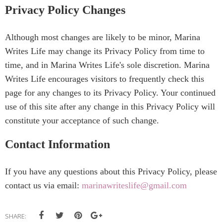
Privacy Policy Changes
Although most changes are likely to be minor, Marina
Writes Life may change its Privacy Policy from time to
time, and in Marina Writes Life's sole discretion. Marina
Writes Life encourages visitors to frequently check this
page for any changes to its Privacy Policy. Your continued
use of this site after any change in this Privacy Policy will
constitute your acceptance of such change.
Contact Information
If you have any questions about this Privacy Policy, please
contact us via email:
marinawriteslife@gmail.com
SHARE: