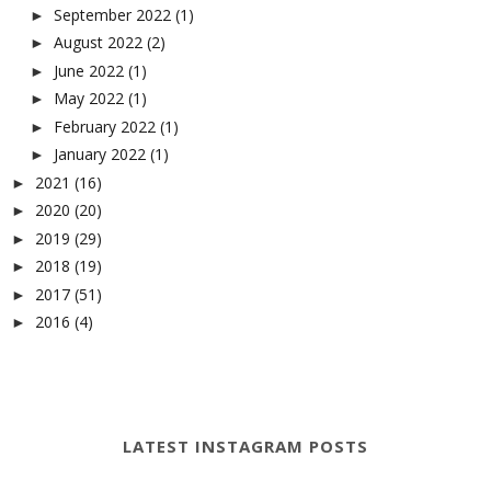
September 2022
(1)
►
August 2022
(2)
►
June 2022
(1)
►
May 2022
(1)
►
February 2022
(1)
►
January 2022
(1)
►
2021
(16)
►
2020
(20)
►
2019
(29)
►
2018
(19)
►
2017
(51)
►
2016
(4)
►
LATEST INSTAGRAM POSTS