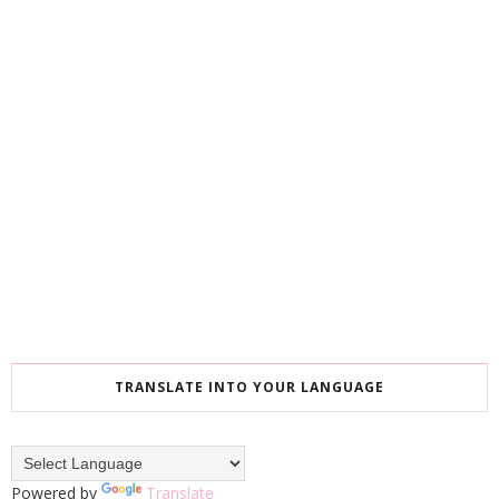
TRANSLATE INTO YOUR LANGUAGE
Powered by
Translate