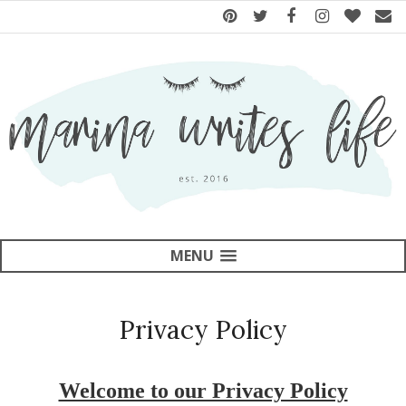
MENU
Privacy Policy
Welcome to our Privacy Policy