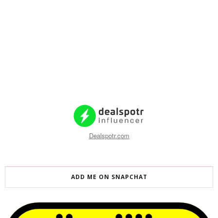
Dealspotr.com
ADD ME ON SNAPCHAT