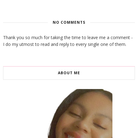
NO COMMENTS
Thank you so much for taking the time to leave me a comment -
I do my utmost to read and reply to every single one of them.
ABOUT ME