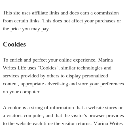
This site uses affiliate links and does earn a commission
from certain links. This does not affect your purchases or
the price you may pay.
Cookies
To enrich and perfect your online experience, Marina
Writes Life uses "Cookies", similar technologies and
services provided by others to display personalized
content, appropriate advertising and store your preferences
on your computer.
A cookie is a string of information that a website stores on
a visitor's computer, and that the visitor's browser provides
to the website each time the visitor returns. Marina Writes