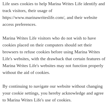
Life uses cookies to help Marina Writes Life identify and
track visitors, their usage of
https://www.marinawriteslife.com/, and their website
access preferences.
Marina Writes Life visitors who do not wish to have
cookies placed on their computers should set their
browsers to refuse cookies before using Marina Writes
Life's websites, with the drawback that certain features of
Marina Writes Life's websites may not function properly
without the aid of cookies.
By continuing to navigate our website without changing
your cookie settings, you hereby acknowledge and agree
to Marina Writes Life's use of cookies.