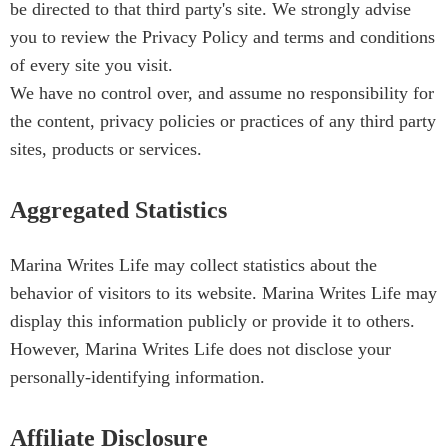
be directed to that third party's site. We strongly advise
you to review the Privacy Policy and terms and conditions
of every site you visit.
We have no control over, and assume no responsibility for
the content, privacy policies or practices of any third party
sites, products or services.
Aggregated Statistics
Marina Writes Life may collect statistics about the
behavior of visitors to its website. Marina Writes Life may
display this information publicly or provide it to others.
However, Marina Writes Life does not disclose your
personally-identifying information.
Affiliate Disclosure