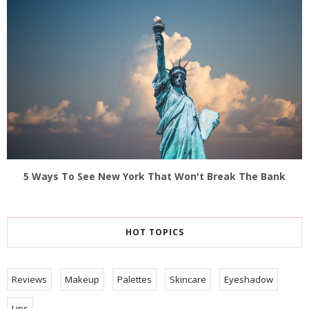
5 Ways To See New York That Won't Break The Bank
HOT TOPICS
Reviews
Makeup
Palettes
Skincare
Eyeshadow
Lips