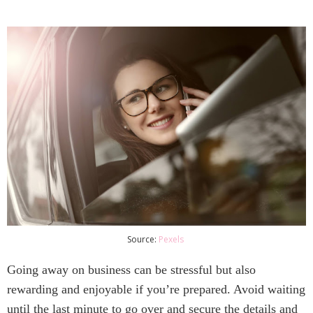
Source:
Pexels
Going away on business can be stressful but also 
rewarding and enjoyable if you’re prepared. Avoid waiting 
until the last minute to go over and secure the details and 