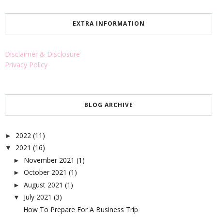
EXTRA INFORMATION
Disclaimer & Disclosure
Privacy Policy
BLOG ARCHIVE
2022
(11)
►
2021
(16)
▼
November 2021
(1)
►
October 2021
(1)
►
August 2021
(1)
►
July 2021
(3)
▼
How To Prepare For A Business Trip