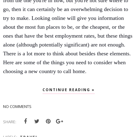
from the one you're in now, but you're not sure where to 
go, then it can certainly be an overwhelming decision to 
try to make. Looking online will give you information 
about the most fun places to be, or the cheapest, or the 
ones that have the best employment rates, but these things 
alone (although potentially significant) are not enough. 
There is a lot more to think about besides these elements. 
Here are some of the things you need to consider when 
choosing a new country to call home. 
CONTINUE READING »
NO COMMENTS
SHARE: