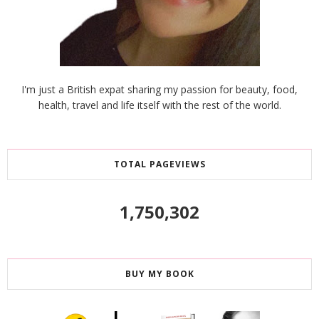
I'm just a British expat sharing my passion for beauty, food,
health, travel and life itself with the rest of the world.
TOTAL PAGEVIEWS
1,750,302
BUY MY BOOK