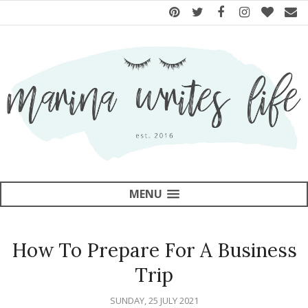
MENU
How To Prepare For A Business
Trip
SUNDAY, 25 JULY 2021