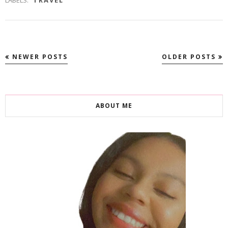
LABELS:
TRAVEL
NEWER POSTS
OLDER POSTS
ABOUT ME