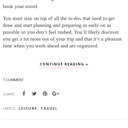
book your travel.
You must stay on top of all the to-dos that need to get 
done and start planning and preparing as early on as 
possible so you don’t feel rushed. You’ll likely discover 
you get a lot more out of your trip and that it’s a pleasant 
time when you work ahead and are organised.
CONTINUE READING »
1 COMMENT
SHARE:
LABELS:
LEISURE
,
TRAVEL