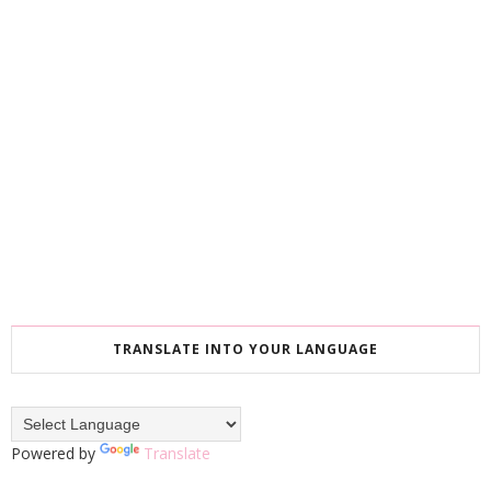
TRANSLATE INTO YOUR LANGUAGE
Powered by
Translate