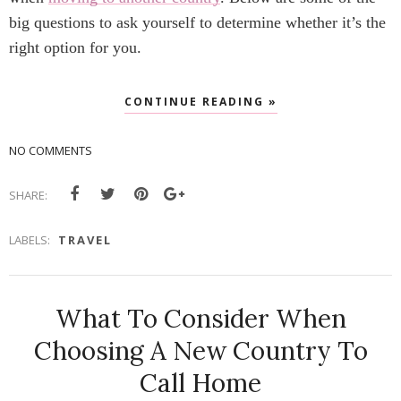
big questions to ask yourself to determine whether it’s the
right option for you.
CONTINUE READING »
NO COMMENTS
SHARE:
LABELS:
TRAVEL
What To Consider When
Choosing A New Country To
Call Home