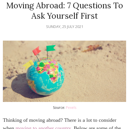
Moving Abroad: 7 Questions To
Ask Yourself First
SUNDAY, 25 JULY 2021
Source:
Pexels
Thinking of moving abroad? There is a lot to consider
when
moving to another country
. Below are some of the