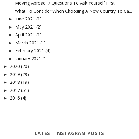
Moving Abroad: 7 Questions To Ask Yourself First
What To Consider When Choosing A New Country To Ca...
June 2021
(1)
►
May 2021
(2)
►
April 2021
(1)
►
March 2021
(1)
►
February 2021
(4)
►
January 2021
(1)
►
2020
(20)
►
2019
(29)
►
2018
(19)
►
2017
(51)
►
2016
(4)
►
LATEST INSTAGRAM POSTS