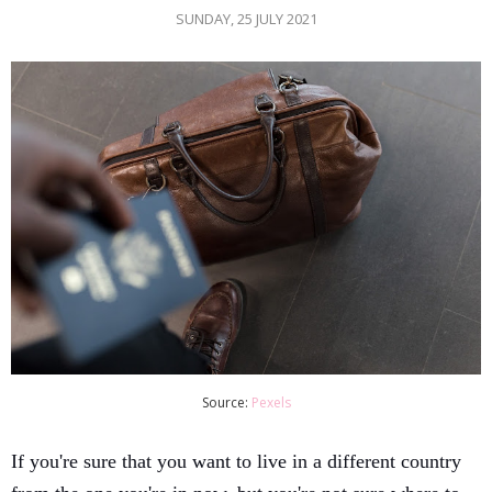
SUNDAY, 25 JULY 2021
Source:
Pexels
If you're sure that you want to live in a different country 