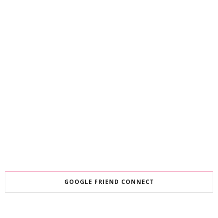
GOOGLE FRIEND CONNECT