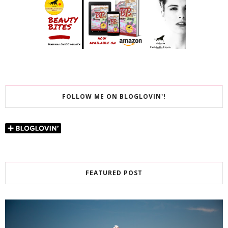
FOLLOW ME ON BLOGLOVIN'!
FEATURED POST