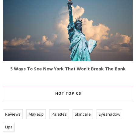
5 Ways To See New York That Won't Break The Bank
HOT TOPICS
Reviews
Makeup
Palettes
Skincare
Eyeshadow
Lips