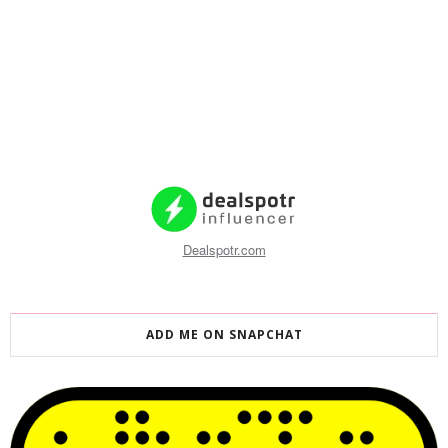
Dealspotr.com
ADD ME ON SNAPCHAT