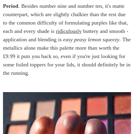
Period
. Besides number nine and number ten, it's matte
counterpart, which are slightly chalkier than the rest due
to the common difficulty of formulating purples like that,
each and every shade is
ridiculously
buttery and smooth -
application and blending is
easy peasy lemon squeezy
. The
metallics alone make this palette more than worth the
£9.99 it puts you back so, even if you're just looking for
some foiled toppers for your lids, it should definitely be in
the running.