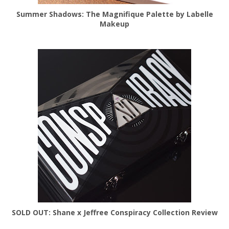
Summer Shadows: The Magnifique Palette by Labelle
Makeup
SOLD OUT: Shane x Jeffree Conspiracy Collection Review