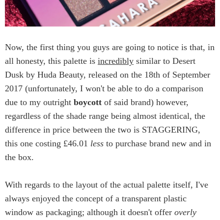
Now, the first thing you guys are going to notice is that, in
all honesty, this palette is
incredibly
similar to Desert
Dusk by Huda Beauty, released on the 18th of September
2017 (unfortunately, I won't be able to do a comparison
due to my outright
boycott
of said brand) however,
regardless of the shade range being almost identical, the
difference in price between the two is STAGGERING,
this one costing £46.01
less
to purchase brand new and in
the box.
With regards to the layout of the actual palette itself, I've
always enjoyed the concept of a transparent plastic
window as packaging; although it doesn't offer
overly