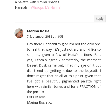
a palette with similar shades.
Hannah |
Whoops It's Hannah
Reply
Marina Rosie
7 September 2018 at 16:53
Hey there Hannah!I'm glad I'm not the only one
to feel that way - it's just not a brand I'd like to
support, given a few of Huda's actions. But,
yes, I totally agree - admittedly, the moment
Desert Dusk came out, I had my eye on it but
didn't end up getting it due to the boycott. I
don't regret that at all at this point given that
I've got a beautiful, pigmented palette right
here with similar tones and for a FRACTION of
the price! x
Lots of love,
Marina Rosie xx