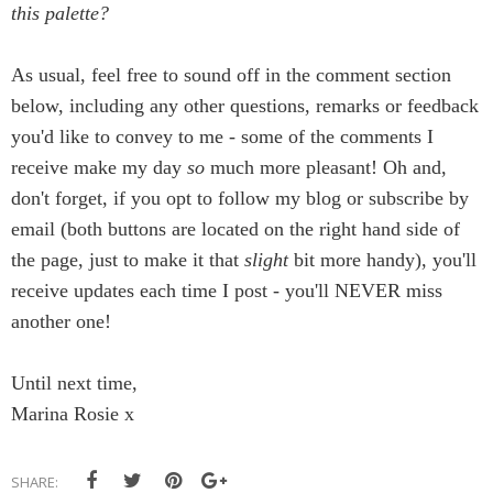
this palette?
As usual, feel free to sound off in the comment section
below, including any other questions, remarks or feedback
you'd like to convey to me - some of the comments I
receive make my day
so
much more pleasant! Oh and,
don't forget, if you opt to follow my blog or subscribe by
email (both buttons are located on the right hand side of
the page, just to make it that
slight
bit more handy), you'll
receive updates each time I post - you'll NEVER miss
another one!
Until next time,
Marina Rosie x
SHARE: