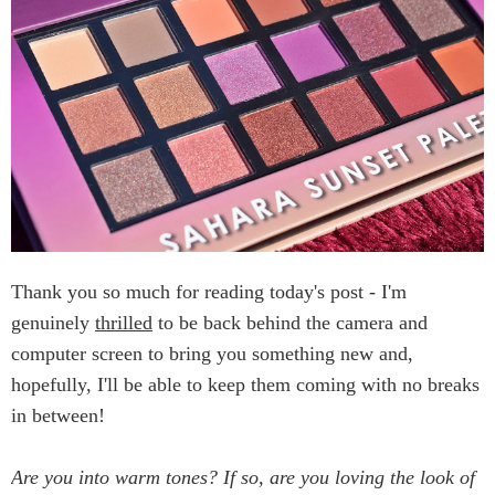
Thank you so much for reading today's post - I'm
genuinely
thrilled
to be back behind the camera and
computer screen to bring you something new and,
hopefully, I'll be able to keep them coming with no breaks
in between!
Are you into warm tones? If so, are you loving the look of