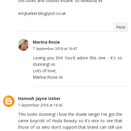
this looks and sounds insane. so beautiful xx
emjbarker.blogspot.co.uk
Reply
Marina Rosie
7 September 2018 at 16:47
Loving you Em! You'd adore this one - it's so
stunning! xx
Lots of love,
Marina Rosie xx
Hannah Jayne Usher
1 September 2018 at 18:42
This looks stunning! I love the shade range! I've got the
same boycott of Huda Beauty so it's nice to see that
those of us who don't support that brand can still use