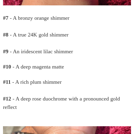
#7
- A bronzy orange shimmer
#8
- A true 24K gold shimmer
#9
- An iridescent lilac shimmer
#10
- A deep magenta matte
#11
- A rich plum shimmer
#12
- A deep rose duochrome with a pronounced gold
reflect