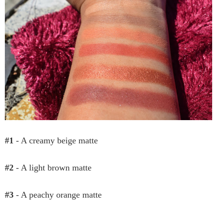
#1
- A creamy beige matte
#2
- A light brown matte
#3
- A peachy orange matte