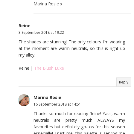
Marina Rosie x
Reine
3 September 2018 at 19:22
The shades are stunning! The only colours I'm wearing
at the moment are warm neutrals, so this is right up
my alley.
Reine |
The Blush Luxe
Reply
Marina Rosie
16 September 2018 at 14:51
Thanks so much for reading Reine! Yass, warm
neutrals are pretty much ALWAYS my
favourites but definitely go-tos for this season
especially! Trust me, this palette is serving me