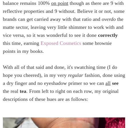
balance remains 100%
on point
though as there are 9 with
reflective properties and 9 without. Believe it or not, some
brands can get carried away with that ratio and
overdo
the
matte sector, leaving very little shimmer to work with and
vice versa, so it was wonderful to see it done
correctly
this time, earning
Exposed Cosmetics
some brownie
points in my books.
With all of that said and done, it's swatching time (I do
hope you cheered), in my very
regular
fashion, done using
a dry finger and no eyeshadow primer so we can
all
see
the real
tea
. From left to right on each row, my original
descriptions of these hues are as follows: