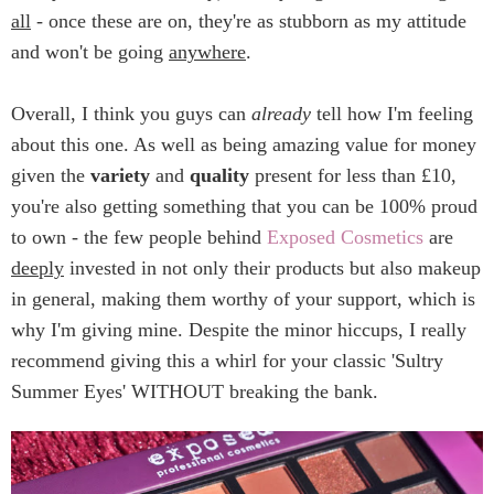
all
- once these are on, they're as stubborn as my attitude
and won't be going
anywhere
.
Overall, I think you guys can
already
tell how I'm feeling
about this one. As well as being amazing value for money
given the
variety
and
quality
present for less than £10,
you're also getting something that you can be 100% proud
to own - the few people behind
Exposed Cosmetics
are
deeply
invested in not only their products but also makeup
in general, making them worthy of your support, which is
why I'm giving mine. Despite the minor hiccups, I really
recommend giving this a whirl for your classic 'Sultry
Summer Eyes' WITHOUT breaking the bank.