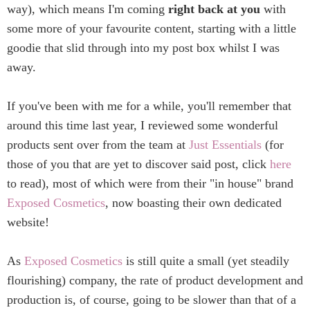
way), which means I'm coming
right back at you
with
some more of your favourite content, starting with a little
goodie that slid through into my post box whilst I was
away.
If you've been with me for a while, you'll remember that
around this time last year, I reviewed some wonderful
products sent over from the team at
Just Essentials
(for
those of you that are yet to discover said post, click
here
to read), most of which were from their "in house" brand
Exposed Cosmetics
, now boasting their own dedicated
website!
As
Exposed Cosmetics
is still quite a small (yet steadily
flourishing) company, the rate of product development and
production is, of course, going to be slower than that of a