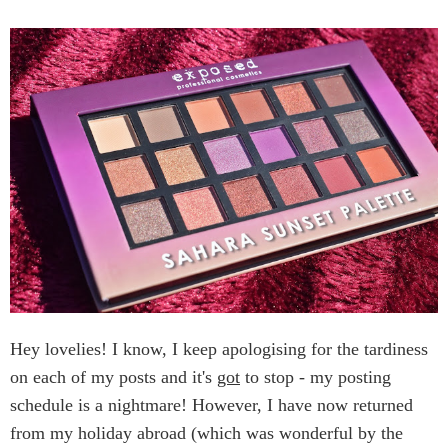
Hey lovelies! I know, I keep apologising for the tardiness
on each of my posts and it's
got
to stop - my posting
schedule is a nightmare! However, I have now returned
from my holiday abroad (which was wonderful by the