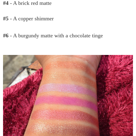
#4
- A brick red matte
#5
- A copper shimmer
#6
- A burgundy matte with a chocolate tinge