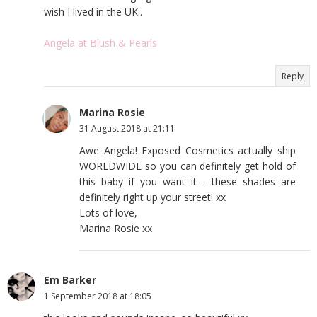
wish I lived in the UK..
Angela at Blush & Pearls
Reply
Marina Rosie
31 August 2018 at 21:11
Awe Angela! Exposed Cosmetics actually ship
WORLDWIDE so you can definitely get hold of
this baby if you want it - these shades are
definitely right up your street! xx
Lots of love,
Marina Rosie xx
Em Barker
1 September 2018 at 18:05