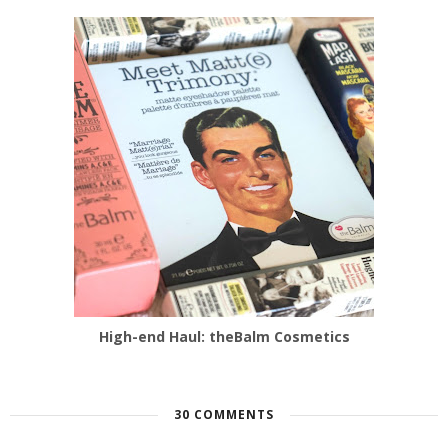
High-end Haul: theBalm Cosmetics
30 COMMENTS