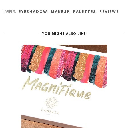
LABELS:
EYESHADOW
,
MAKEUP
,
PALETTES
,
REVIEWS
YOU MIGHT ALSO LIKE