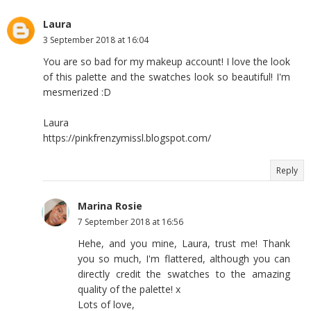
Laura
3 September 2018 at 16:04
You are so bad for my makeup account! I love the look
of this palette and the swatches look so beautiful! I'm
mesmerized :D
Laura
https://pinkfrenzymissl.blogspot.com/
Reply
Marina Rosie
7 September 2018 at 16:56
Hehe, and you mine, Laura, trust me! Thank
you so much, I'm flattered, although you can
directly credit the swatches to the amazing
quality of the palette! x
Lots of love,