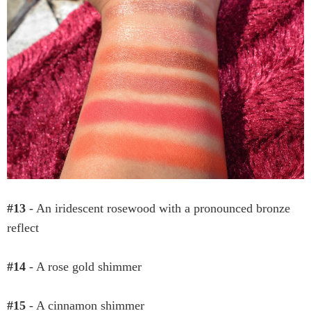
#13
- An iridescent rosewood with a pronounced bronze
reflect
#14
- A rose gold shimmer
#15
- A cinnamon shimmer