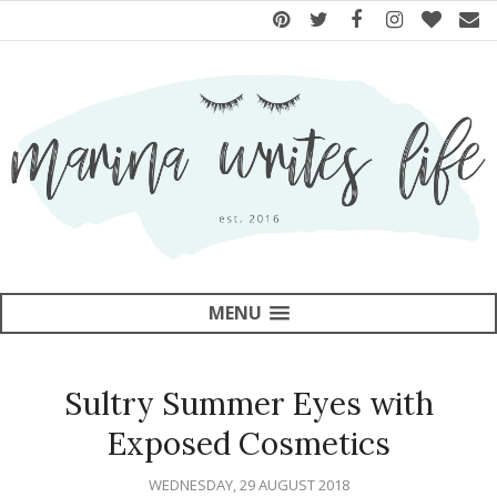
MENU
Sultry Summer Eyes with
Exposed Cosmetics
WEDNESDAY, 29 AUGUST 2018