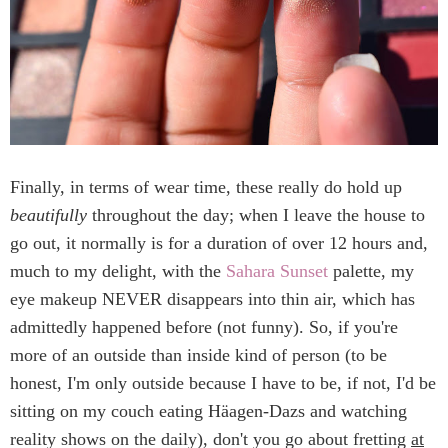
Finally, in terms of wear time, these really do hold up
beautifully
throughout the day; when I leave the house to
go out, it normally is for a duration of over 12 hours and,
much to my delight, with the
Sahara Sunset
palette, my
eye makeup NEVER disappears into thin air, which has
admittedly happened before (not funny). So, if you're
more of an outside than inside kind of person (to be
honest, I'm only outside because I have to be, if not, I'd be
sitting on my couch eating Häagen-Dazs and watching
reality shows on the daily), don't you go about fretting
at