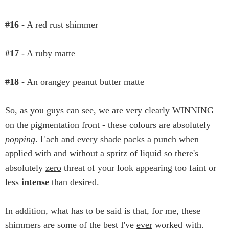
#16
- A red rust shimmer
#17
- A ruby matte
#18
- An orangey peanut butter matte
So, as you guys can see, we are very clearly WINNING
on the pigmentation front - these colours are absolutely
popping
. Each and every shade packs a punch when
applied with and without a spritz of liquid so there's
absolutely
zero
threat of your look appearing too faint or
less
intense
than desired.
In addition, what has to be said is that, for me, these
shimmers are some of the best I've
ever
worked with.