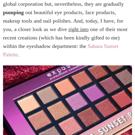
global corporation but, nevertheless, they are gradually
pumping
out beautiful eye products, face products,
makeup tools and nail polishes. And, today, I have, for
you, a closer look as we dive
right into
one of their most
recent creations (which has been kindly gifted to me)
within the eyeshadow department: the
Sahara Sunset
Palette
.