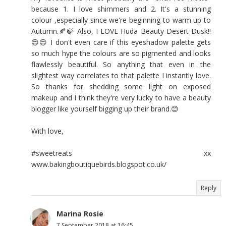
because 1. I love shimmers and 2. It's a stunning
colour ,especially since we're beginning to warm up to
Autumn.🍂🍃 Also, I LOVE Huda Beauty Desert Dusk!!
😍😍 I don't even care if this eyeshadow palette gets
so much hype the colours are so pigmented and looks
flawlessly beautiful. So anything that even in the
slightest way correlates to that palette I instantly love.
So thanks for shedding some light on exposed
makeup and I think they're very lucky to have a beauty
blogger like yourself bigging up their brand.😊
With love,
#sweetreats xx
www.bakingboutiquebirds.blogspot.co.uk/
Reply
Marina Rosie
7 September 2018 at 16:45