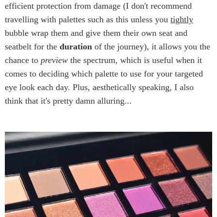
efficient protection from damage (I don't recommend
travelling with palettes such as this unless you
tightly
bubble wrap them and give them their own seat and
seatbelt for the
duration
of the journey), it allows you the
chance to
preview
the spectrum, which is useful when it
comes to deciding which palette to use for your targeted
eye look each day. Plus, aesthetically speaking, I also
think that it's pretty damn alluring...