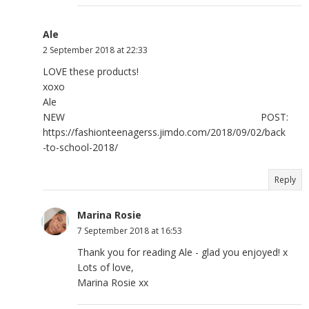
Ale
2 September 2018 at 22:33
LOVE these products!
xoxo
Ale
NEW POST:
https://fashionteenagerss.jimdo.com/2018/09/02/back
-to-school-2018/
Reply
Marina Rosie
7 September 2018 at 16:53
Thank you for reading Ale - glad you enjoyed! x
Lots of love,
Marina Rosie xx