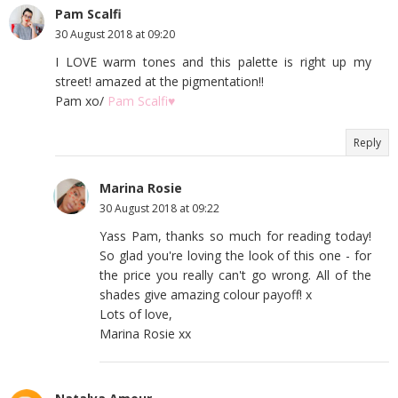
Pam Scalfi
30 August 2018 at 09:20
I LOVE warm tones and this palette is right up my
street! amazed at the pigmentation!!
Pam xo/
Pam Scalfi♥
Reply
Marina Rosie
30 August 2018 at 09:22
Yass Pam, thanks so much for reading today!
So glad you're loving the look of this one - for
the price you really can't go wrong. All of the
shades give amazing colour payoff! x
Lots of love,
Marina Rosie xx