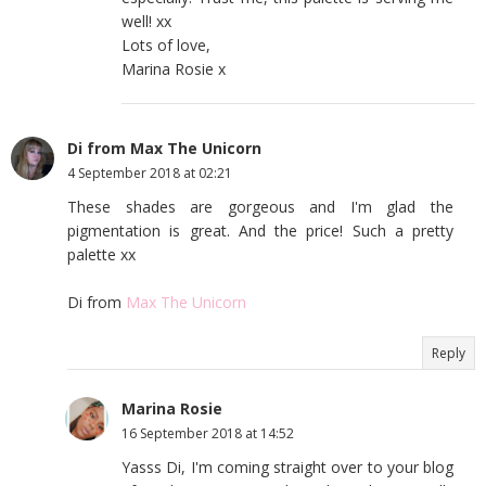
well! xx
Lots of love,
Marina Rosie x
Di from Max The Unicorn
4 September 2018 at 02:21
These shades are gorgeous and I'm glad the
pigmentation is great. And the price! Such a pretty
palette xx
Di from
Max The Unicorn
Reply
Marina Rosie
16 September 2018 at 14:52
Yasss Di, I'm coming straight over to your blog