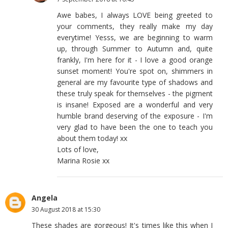
Awe babes, I always LOVE being greeted to
your comments, they really make my day
everytime! Yesss, we are beginning to warm
up, through Summer to Autumn and, quite
frankly, I'm here for it - I love a good orange
sunset moment! You're spot on, shimmers in
general are my favourite type of shadows and
these truly speak for themselves - the pigment
is insane! Exposed are a wonderful and very
humble brand deserving of the exposure - I'm
very glad to have been the one to teach you
about them today! xx
Lots of love,
Marina Rosie xx
Angela
30 August 2018 at 15:30
These shades are gorgeous! It's times like this when I