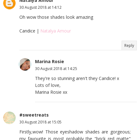
Natalya Amour
30 August 2018 at 14:12
Oh wow those shades look amazing
Candice |
Natalya Amour
Reply
Marina Rosie
30 August 2018 at 14:25
They're so stunning aren't they Candice! x
Lots of love,
Marina Rosie xx
#sweetreats
30 August 2018 at 15:05
Firstly,wow! Those eyeshadow shades are gorgeous;
my favourite is most probably the "brick red matte"