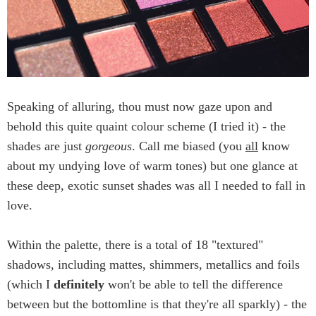
Speaking of alluring, thou must now gaze upon and
behold this quite quaint colour scheme (I tried it) - the
shades are just
gorgeous
. Call me biased (you
all
know
about my undying love of warm tones) but one glance at
these deep, exotic sunset shades was all I needed to fall in
love.
Within the palette, there is a total of 18 "textured"
shadows, including mattes, shimmers, metallics and foils
(which I
definitely
won't be able to tell the difference
between but the bottomline is that they're all sparkly) - the