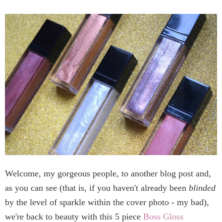
Welcome, my gorgeous people, to another blog post and,
as you can see (that is, if you haven't already been
blinded
by the level of sparkle within the cover photo - my bad),
we're back to beauty with this 5 piece
Boss Gloss