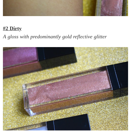
#2 Dirty
A gloss with predominantly gold reflective glitter