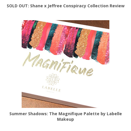
SOLD OUT: Shane x Jeffree Conspiracy Collection Review
Summer Shadows: The Magnifique Palette by Labelle
Makeup