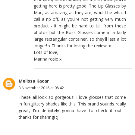
getting here is pretty good. The Lip Glasses by
Mac, as amazing as they are, would be what I
call a rip off, as you're not getting very much
product - it might be hard to tell from these
photos but the Boss Glosses come in a fairly
large rectangular container, so they'll last a lot
longer! x Thanks for loving the review! x
Lots of love,
Marina rosie x
Melissa Kacar
3 November 2018 at 08:42
These all look so gorgeous! I love glosses that come
in fun glittery shades like this! This brand sounds really
great, I'm definitely gonna have to check it out -
thanks for sharing! :)