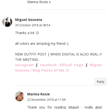
Marina Rosie x
Miguel Gouveia
30 October 2018 at 08:54
Thanks a lot :D
all colors are amazing my friend :)
NEW OUTFIT POST | WHEN DIGITAL IS ALSO REAL //
THE MEETING.
Instagram
∫
Facebook Official Page
∫
Miguel
Gouveia / Blog Pieces Of Me :D
Reply
Marina Rosie
22 November 2018 at 11:09
Thank you for reading Miguel - really glad