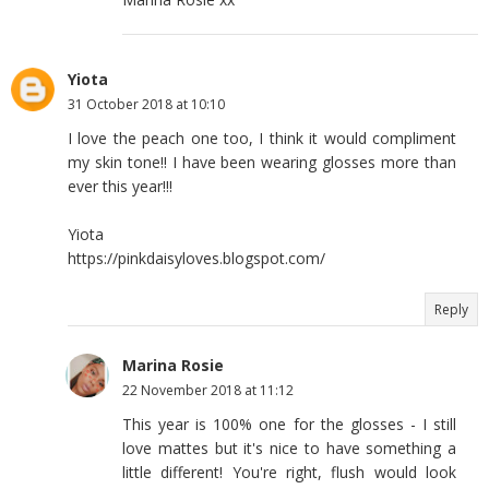
Yiota
31 October 2018 at 10:10
I love the peach one too, I think it would compliment
my skin tone!! I have been wearing glosses more than
ever this year!!!
Yiota
https://pinkdaisyloves.blogspot.com/
Reply
Marina Rosie
22 November 2018 at 11:12
This year is 100% one for the glosses - I still
love mattes but it's nice to have something a
little different! You're right, flush would look