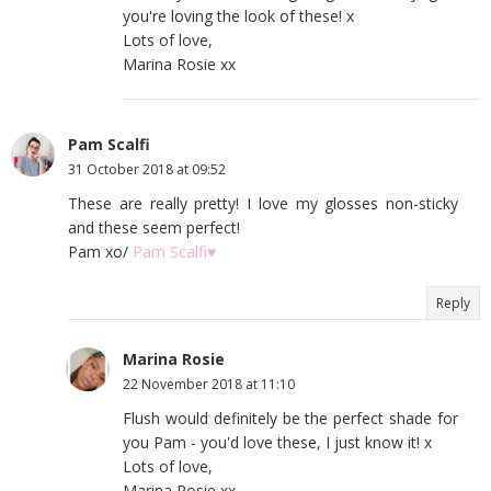
you're loving the look of these! x
Lots of love,
Marina Rosie xx
Pam Scalfi
31 October 2018 at 09:52
These are really pretty! I love my glosses non-sticky
and these seem perfect!
Pam xo/
Pam Scalfi♥
Reply
Marina Rosie
22 November 2018 at 11:10
Flush would definitely be the perfect shade for
you Pam - you'd love these, I just know it! x
Lots of love,
Marina Rosie xx