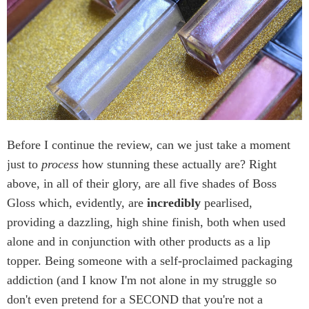
Before I continue the review, can we just take a moment
just to
process
how stunning these actually are? Right
above, in all of their glory, are all five shades of Boss
Gloss which, evidently, are
incredibly
pearlised,
providing a dazzling, high shine finish, both when used
alone and in conjunction with other products as a lip
topper. Being someone with a self-proclaimed packaging
addiction (and I know I'm not alone in my struggle so
don't even pretend for a SECOND that you're not a