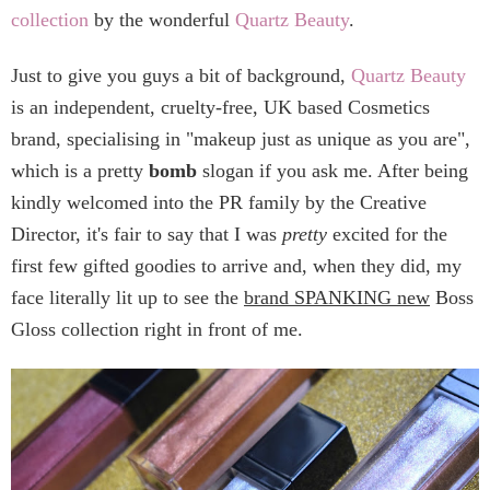
collection
by the wonderful
Quartz Beauty
.
Just to give you guys a bit of background,
Quartz Beauty
is an independent, cruelty-free, UK based Cosmetics
brand, specialising in "makeup just as unique as you are",
which is a pretty
bomb
slogan if you ask me. After being
kindly welcomed into the PR family by the Creative
Director, it's fair to say that I was
pretty
excited for the
first few gifted goodies to arrive and, when they did, my
face literally lit up to see the
brand SPANKING new
Boss
Gloss collection right in front of me.