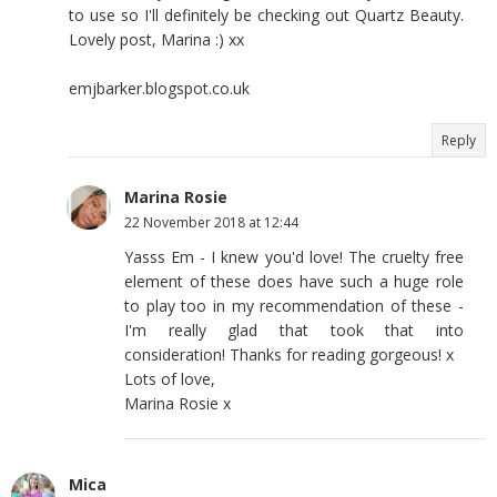
to use so I'll definitely be checking out Quartz Beauty.
Lovely post, Marina :) xx
emjbarker.blogspot.co.uk
Reply
Marina Rosie
22 November 2018 at 12:44
Yasss Em - I knew you'd love! The cruelty free
element of these does have such a huge role
to play too in my recommendation of these -
I'm really glad that took that into
consideration! Thanks for reading gorgeous! x
Lots of love,
Marina Rosie x
Mica