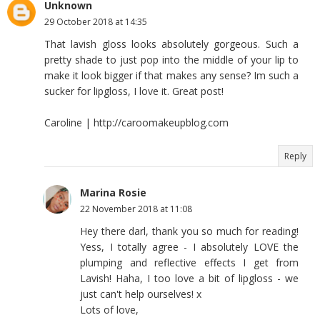
Unknown
29 October 2018 at 14:35
That lavish gloss looks absolutely gorgeous. Such a
pretty shade to just pop into the middle of your lip to
make it look bigger if that makes any sense? Im such a
sucker for lipgloss, I love it. Great post!
Caroline | http://caroomakeupblog.com
Reply
Marina Rosie
22 November 2018 at 11:08
Hey there darl, thank you so much for reading!
Yess, I totally agree - I absolutely LOVE the
plumping and reflective effects I get from
Lavish! Haha, I too love a bit of lipgloss - we
just can't help ourselves! x
Lots of love,