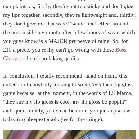
complaints as, firstly, they're not too sticky and don't
glue
my lips together, secondly, they're lightweight and, thirdly,
they don't give me that
weird
"white line" effect around
the area inside my mouth after a few hours of wear, which
you guys know is a MAJOR pet peeve of mine. So, for
£10 a piece, you really can't go wrong with these
Boss
Glosses
- there's no faking quality.
In conclusion, I totally recommend, hand on heart, this
collection to anybody looking to
strengthen
their lip gloss
game because, at the moment, in the words of Lil Mama,
"they say my lip gloss is cool, my lip gloss be poppin'"
and, quite frankly, yours can be too if you pick up a few
today (my
deepest
apologies for the cringe).