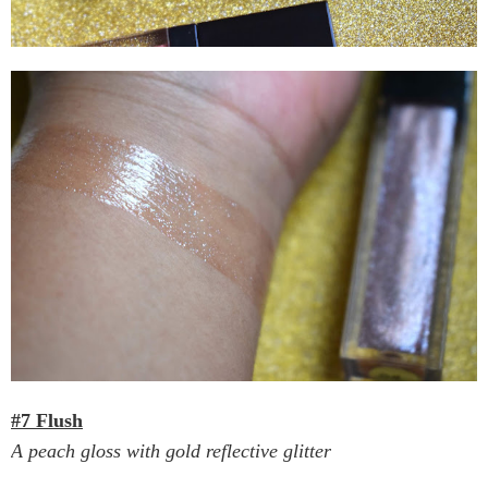
#7 Flush
A peach gloss with gold reflective glitter