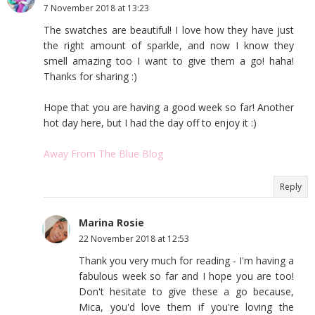
7 November 2018 at 13:23
The swatches are beautiful! I love how they have just
the right amount of sparkle, and now I know they
smell amazing too I want to give them a go! haha!
Thanks for sharing :)
Hope that you are having a good week so far! Another
hot day here, but I had the day off to enjoy it :)
Away From The Blue Blog
Reply
Marina Rosie
22 November 2018 at 12:53
Thank you very much for reading - I'm having a
fabulous week so far and I hope you are too!
Don't hesitate to give these a go because,
Mica, you'd love them if you're loving the