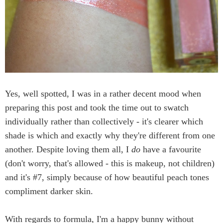
Yes, well spotted, I was in a rather decent mood when
preparing this post and took the time out to swatch
individually rather than collectively - it's clearer which
shade is which and exactly why they're different from one
another. Despite loving them all, I
do
have a favourite
(don't worry, that's allowed - this is makeup, not children)
and it's #7, simply because of how beautiful peach tones
compliment darker skin.
With regards to formula, I'm a happy bunny without