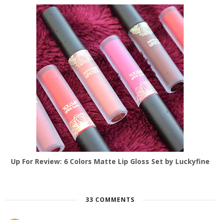
Up For Review: 6 Colors Matte Lip Gloss Set by Luckyfine
33 COMMENTS