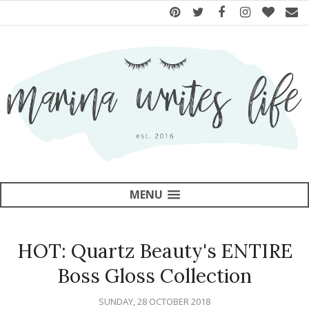
MENU
HOT: Quartz Beauty's ENTIRE
Boss Gloss Collection
SUNDAY, 28 OCTOBER 2018