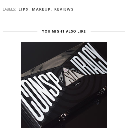
LABELS:
LIPS
,
MAKEUP
,
REVIEWS
YOU MIGHT ALSO LIKE