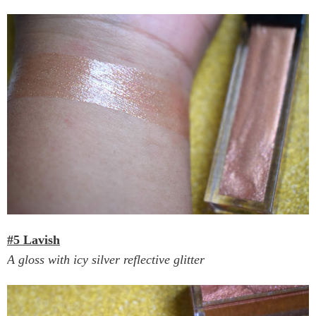
#5 Lavish
A gloss with icy silver reflective glitter