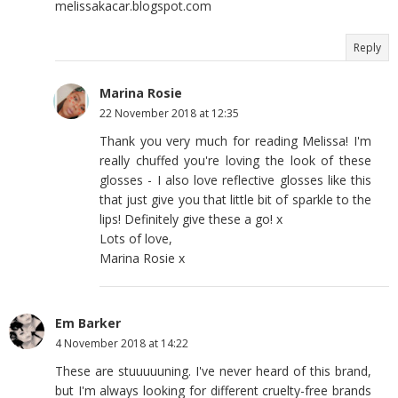
melissakacar.blogspot.com
Reply
Marina Rosie
22 November 2018 at 12:35
Thank you very much for reading Melissa! I'm
really chuffed you're loving the look of these
glosses - I also love reflective glosses like this
that just give you that little bit of sparkle to the
lips! Definitely give these a go! x
Lots of love,
Marina Rosie x
Em Barker
4 November 2018 at 14:22
These are stuuuuuning. I've never heard of this brand,
but I'm always looking for different cruelty-free brands