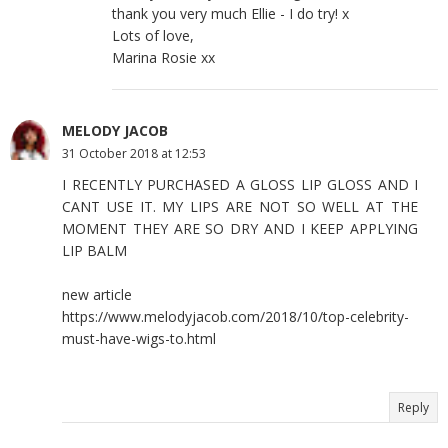
thank you very much Ellie - I do try! x
Lots of love,
Marina Rosie xx
MELODY JACOB
31 October 2018 at 12:53
I RECENTLY PURCHASED A GLOSS LIP GLOSS AND I
CANT USE IT. MY LIPS ARE NOT SO WELL AT THE
MOMENT THEY ARE SO DRY AND I KEEP APPLYING
LIP BALM
new article
https://www.melodyjacob.com/2018/10/top-celebrity-
must-have-wigs-to.html
Reply