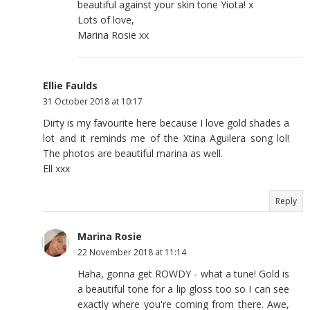
beautiful against your skin tone Yiota! x
Lots of love,
Marina Rosie xx
Ellie Faulds
31 October 2018 at 10:17
Dirty is my favourite here because I love gold shades a
lot and it reminds me of the Xtina Aguilera song lol!
The photos are beautiful marina as well.
Ell xxx
Reply
Marina Rosie
22 November 2018 at 11:14
Haha, gonna get ROWDY - what a tune! Gold is
a beautiful tone for a lip gloss too so I can see
exactly where you're coming from there. Awe,