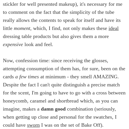
stickler for well presented makeup), it's necessary for me
to comment on the fact that the simplicity of the tube
really allows the contents to speak for itself and have its
little
moment
, which, I find, not only makes these
ideal
dressing table products but also gives them a more
expensive
look and feel.
Now, confession time: since receiving the glosses,
attempting consumption of them has, for sure, been on the
cards
a few times
at minimum - they smell AMAZING.
Despite the fact I can't quite distinguish a precise match
for the scent, I'm going to have to go with a cross between
honeycomb, caramel and shortbread which, as you can
imagine, makes a
damn good
combination (seriously,
when getting up close and personal for the swatches, I
could have
sworn
I was on the set of Bake Off).