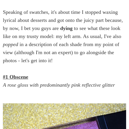
Speaking of swatches, it's about time I stopped waxing
lyrical about desserts and got onto the juicy part because,
by now, I bet you guys are
dying
to see what these look
like on my trusty model: my left arm. As usual, I've also
popped
in a description of each shade from my point of
view (although I'm not an expert) to go alongside the
photos - let's get into it!
#1 Obscene
A rose gloss with predominantly pink reflective glitter