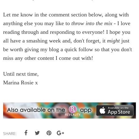
Let me know in the comment section below, along with
anything else you may like to
throw into the mix
- I love
reading through and responding to everyone! I hope you
all have a smashing week and, don't forget, it
might
just
be worth giving my blog a quick follow so that you don't
miss any other content I come out with!
Until next time,
Marina Rosie x
SHARE: