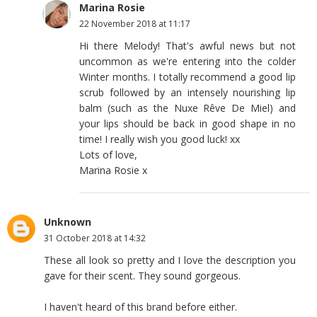
Marina Rosie
22 November 2018 at 11:17
Hi there Melody! That's awful news but not
uncommon as we're entering into the colder
Winter months. I totally recommend a good lip
scrub followed by an intensely nourishing lip
balm (such as the Nuxe Rêve De Miel) and
your lips should be back in good shape in no
time! I really wish you good luck! xx
Lots of love,
Marina Rosie x
Unknown
31 October 2018 at 14:32
These all look so pretty and I love the description you
gave for their scent. They sound gorgeous.
I haven't heard of this brand before either.