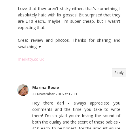
Love that they aren't sticky either, that's something I
absolutely hate with lip glosses! Bit surprised that they
are £10 each.. maybe I'm super cheap, but I wasn't
expecting that.
Great review and photos. Thanks for sharing and
swatching! ♥
merkitty.co.uk
Reply
Marina Rosie
22 November 2018 at 12:31
Hey there darl - always appreciate you
comments and the time you take to write
them! I'm so glad you're loving the sound of
both the quality and the scent of these babies -
£10 each, to be honest, for the amount you're