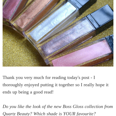
Thank you very much for reading today's post - I
thoroughly enjoyed putting it together so I really hope it
ends up being a good read!
Do you like the look of the new Boss Gloss collection from
Quartz Beauty? Which shade is YOUR favourite?