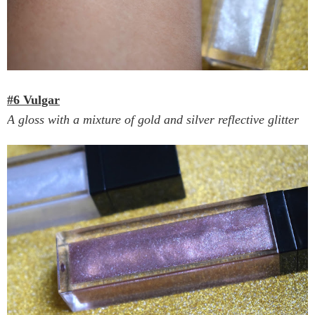
#6 Vulgar
A gloss with a mixture of gold and silver reflective glitter