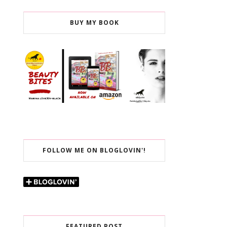
BUY MY BOOK
FOLLOW ME ON BLOGLOVIN'!
FEATURED POST