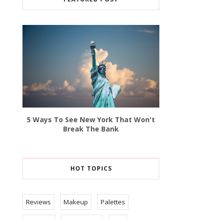
5 Ways To See New York That Won't
Break The Bank
HOT TOPICS
Reviews
Makeup
Palettes