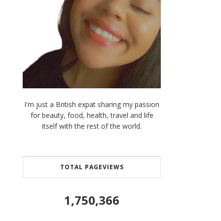
I'm just a British expat sharing my passion
for beauty, food, health, travel and life
itself with the rest of the world.
TOTAL PAGEVIEWS
1,750,366