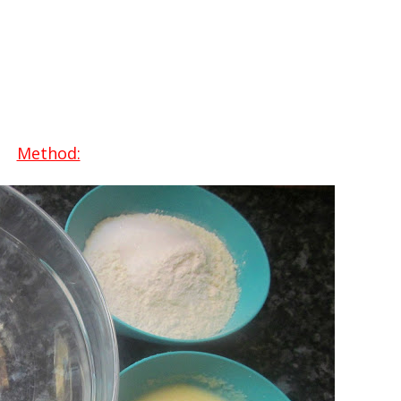
Method: