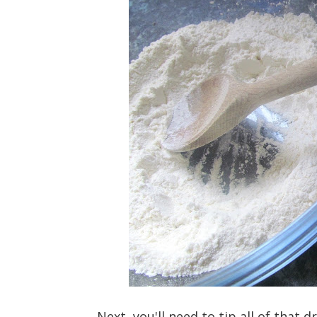
Next, you'll need to tip all of that 