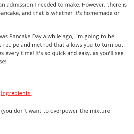
 an admission I needed to make. However, there is
pancake, and that is whether it's homemade or
 was Pancake Day a while ago, I'm going to be
 recipe and method that allows you to turn out
 every time! It's so quick and easy, as you'll see
se!
Ingredients:
(you don't want to overpower the mixture