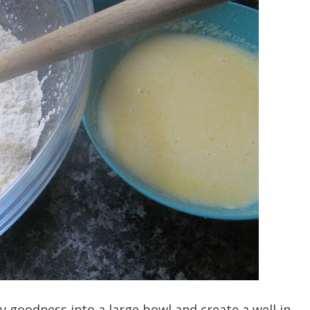
dry goodness into a large bowl and create a well in