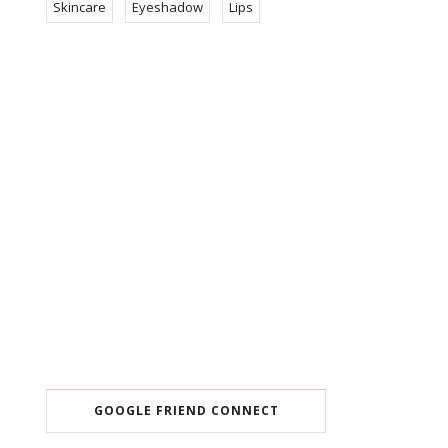
Skincare
Eyeshadow
Lips
GOOGLE FRIEND CONNECT