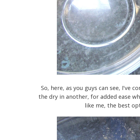
So, here, as you guys can see, I've c
the dry in another, for added ease whe
like me, the best opt