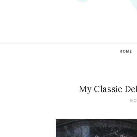
HOME
My Classic Del
MON