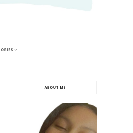
GORIES
ABOUT ME