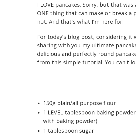
I LOVE pancakes. Sorry, but that was
ONE thing that can make or break a 
not. And that's what I'm here for!
For today's blog post, considering it
sharing with you my ultimate pancake
delicious and perfectly round pancakes
from this simple tutorial. You can't lo
150g plain/all purpose flour
1 LEVEL tablespoon baking powder 
with baking powder)
1 tablespoon sugar