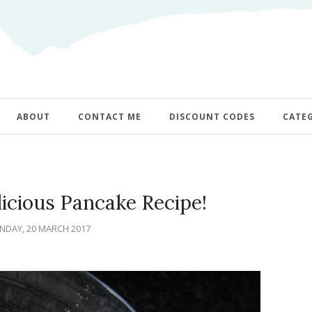
ABOUT
CONTACT ME
DISCOUNT CODES
CATE
icious Pancake Recipe!
DAY, 20 MARCH 2017