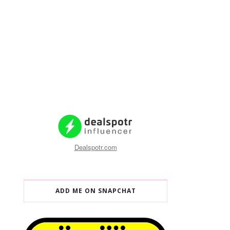
Dealspotr.com
ADD ME ON SNAPCHAT