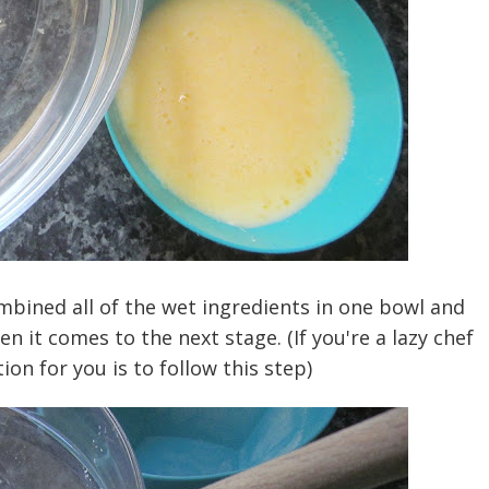
ombined all of the wet ingredients in one bowl and
n it comes to the next stage. (If you're a lazy chef
ion for you is to follow this step)